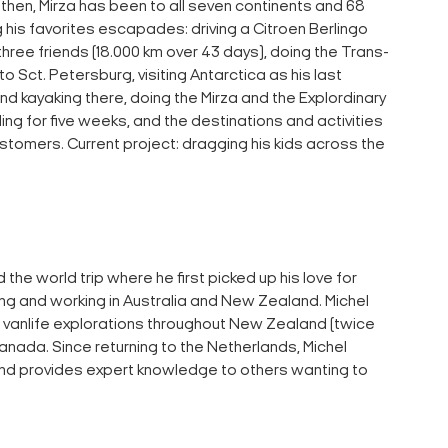
e then, Mirza has been to all seven continents and 68
his favorites escapades: driving a Citroen Berlingo
hree friends (18.000 km over 43 days), doing the Trans-
to Sct. Petersburg, visiting Antarctica as his last
and kayaking there, doing the Mirza and the Explordinary
ing for five weeks, and the destinations and activities
stomers. Current project: dragging his kids across the
 the world trip where he first picked up his love for
ving and working in Australia and New Zealand. Michel
vanlife explorations throughout New Zealand (twice
anada. Since returning to the Netherlands, Michel
and provides expert knowledge to others wanting to