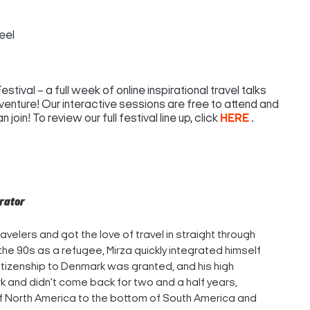
eel
tival – a full week of online inspirational travel talks
venture! Our interactive sessions are free to attend and
join! To review our full festival line up, click
HERE
.
erator
avelers and got the love of travel in straight through
 the 90s as a refugee, Mirza quickly integrated himself
citizenship to Denmark was granted, and his high
rk and didn’t come back for two and a half years,
of North America to the bottom of South America and