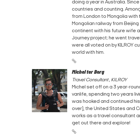
doing a year in Australia. Sinc
countries and counting. Among 
from London to Mongolia with t
Mongolian railway from Beijing 
continent with his future wife 
Journey project; he went travel
were all voted on by KILROY cu
world with him.
Michel ter Borg
Travel Consultant , KILROY
Michel set off on a 3 year-round
vanlife, spending two years li
was hooked and continued his 
over), the United States and C
works as a travel consultant 
get out there and explore!