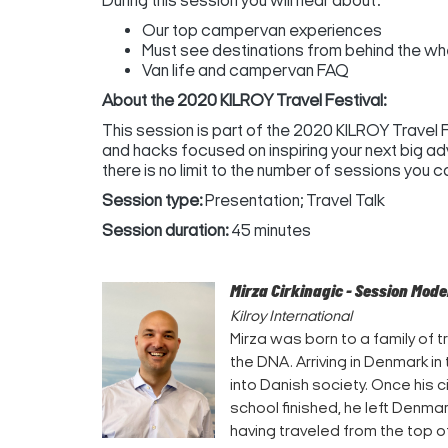
During this session you will hear about:
Our top campervan experiences
Must see destinations from behind the wh
Van life and campervan FAQ
About the 2020 KILROY Travel Festival:
This session is part of the 2020 KILROY Travel Fes
and hacks focused on inspiring your next big ad
there is no limit to the number of sessions you can 
Session type:
Presentation; Travel Talk
Session duration:
45 minutes
Mirza Cirkinagic - Session Mod
Kilroy International
Mirza was born to a family of tr
the DNA. Arriving in Denmark in
into Danish society. Once his 
school finished, he left Denma
having traveled from the top 