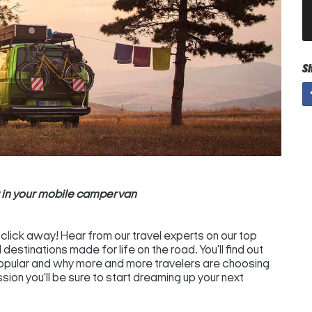
S
t in your mobile campervan
a click away! Hear from our travel experts on our top
destinations made for life on the road. You'll find out
popular and why more and more travelers are choosing
ion you'll be sure to start dreaming up your next