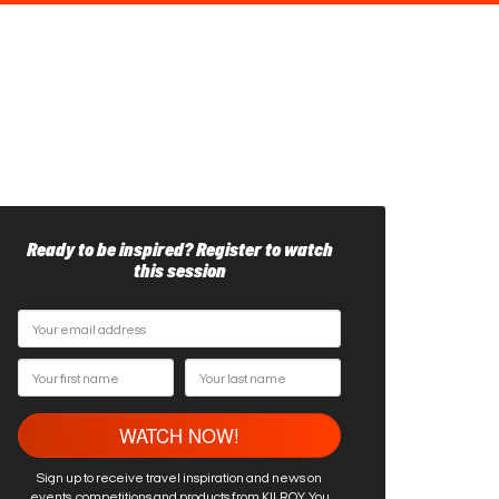
Ready to be inspired? Register to watch
this session
Sign up to receive travel inspiration and news on
events, competitions and products from KILROY. You