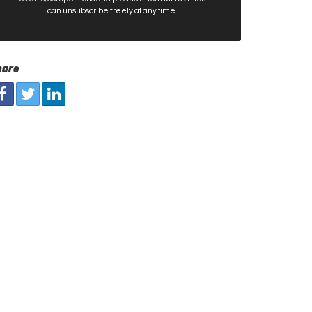
can unsubscribe freely at any time.
hare