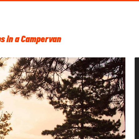
ips in a Campervan