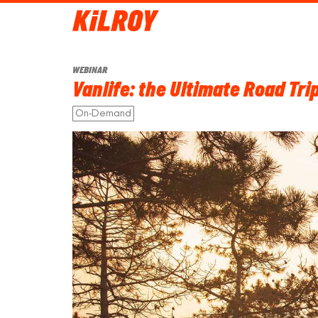
WEBINAR
Vanlife: the Ultimate Road Tr
On-Demand