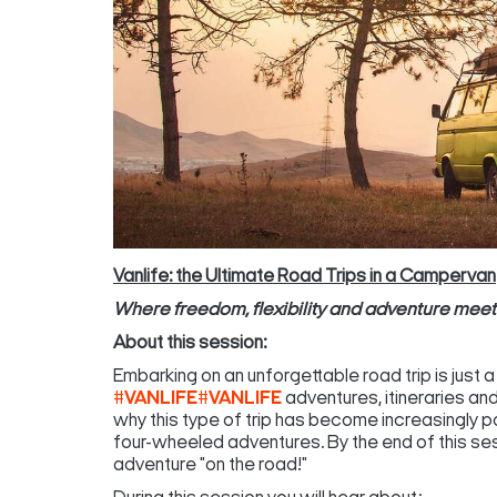
Vanlife: the Ultimate Road Trips in a Campervan
Where freedom, flexibility and adventure mee
About this session:
Embarking on an unforgettable road trip is just 
#VANLIFE
#VANLIFE
adventures, itineraries and 
why this type of trip has become increasingly 
four-wheeled adventures. By the end of this sess
adventure "on the road!"